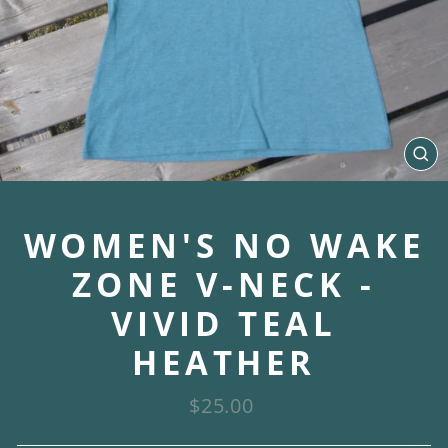
CL
(E
WOMEN'S NO WAKE
ZONE V-NECK -
VIVID TEAL
HEATHER
Regular
$25.00
price