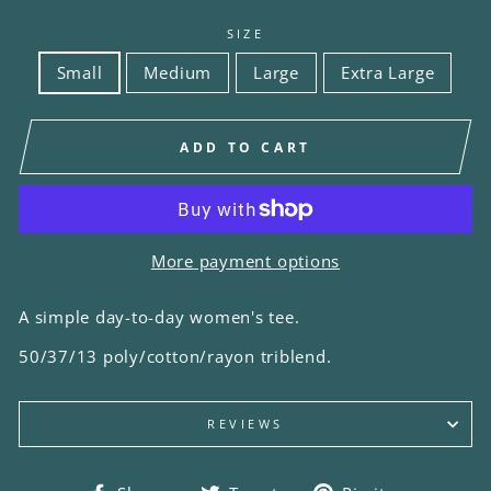
SIZE
Small
Medium
Large
Extra Large
ADD TO CART
More payment options
A simple day-to-day women's tee.
50/37/13 poly/cotton/rayon triblend.
REVIEWS